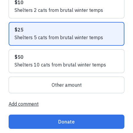
$10
Shelters 2 cats from brutal winter temps
Sherri M.
made their regular
Sherri M.
made t
donation
donation
$25
Shelters 5 cats from brutal winter temps
$50
Shelters 10 cats from brutal winter temps
Other amount
Add comment
Donate