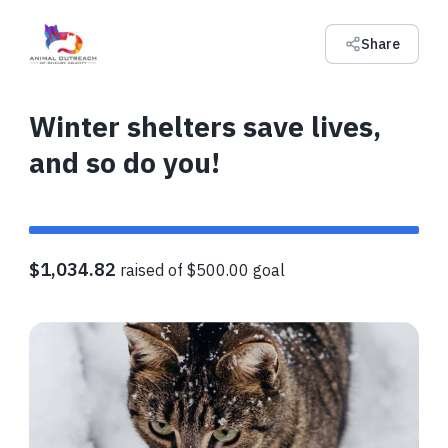
Share
Winter shelters save lives,
and so do you!
$1,034.82
raised of $500.00 goal