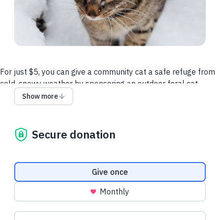
For just $5, you can give a community cat a safe refuge from
cold, snowy weather by sponsoring an outdoor feral cat
shelter. It’s a small investment into the life of a cat who just
Show more
needs a little support. With 100+ cats to care for this winter,
your donation will make a big difference.
Secure donation
Recent donations
Donation frequency
Give once
Monthly
$22.50 USD
$22.50 USD
Suggested amounts